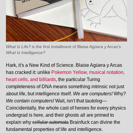
What Is Life?
is the first installment of Blaise Agüera y Arcas's
What Is Intelligence?
Hark, it's a New Kind of Science. Blaise Agüera y Arcas
has cracked it: unlike
Pokemon Yellow, musical notation,
heart cells, and billiards
, the particular Turing
completeness of DNA means something intrinsic not just
about life, but intelligence itself.
We are computers!
Why?
We contain computers!
Wait, isn't that tautolog—
Coincidentally, the whole cast of heroes for every physics
undergrad is here, and their ghosts all are primed to
explain why
cellular automata
Brainfuck can divine the
fundamental properties of life and intelligence.