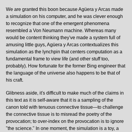
We are granted this boon because Agüera y Arcas made
a simulation on his computer, and he was clever enough
to recognize that one of the emergent phenomena
resembled a Von Neumann machine. Whereas many
would be content thinking they've made a system full of
amusing little guys, Agüera y Arcas contextualizes this
simulation as the lynchpin that centers computation as a
fundamental frame to view life (and other stuff too,
probably). How fortunate for the former Bing engineer that
the language of the universe also happens to be that of
his craft.
Glibness aside, it's difficult to make much of the claims in
this text as it is self-aware that it is a sampling of the
canon told with tenuous connective tissue—to challenge
the connective tissue is to misread the poetry of the
provocation; to over-index on the provocation is to ignore
"the science." In one moment, the simulation is a toy, a