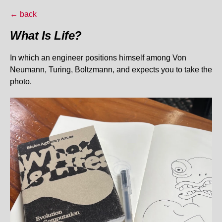
← back
What Is Life?
In which an engineer positions himself among Von
Neumann, Turing, Boltzmann, and expects you to take the
photo.