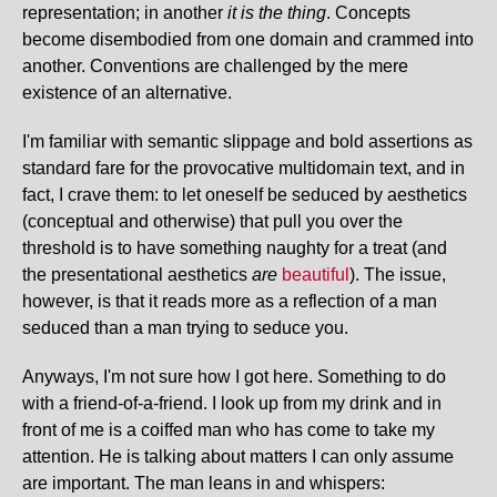
representation; in another
it is the thing
. Concepts
become disembodied from one domain and crammed into
another. Conventions are challenged by the mere
existence of an alternative.
I'm familiar with semantic slippage and bold assertions as
standard fare for the provocative multidomain text, and in
fact, I crave them: to let oneself be seduced by aesthetics
(conceptual and otherwise) that pull you over the
threshold is to have something naughty for a treat (and
the presentational aesthetics
are
beautiful
). The issue,
however, is that it reads more as a reflection of a man
seduced than a man trying to seduce you.
Anyways, I'm not sure how I got here. Something to do
with a friend-of-a-friend. I look up from my drink and in
front of me is a coiffed man who has come to take my
attention. He is talking about matters I can only assume
are important. The man leans in and whispers: