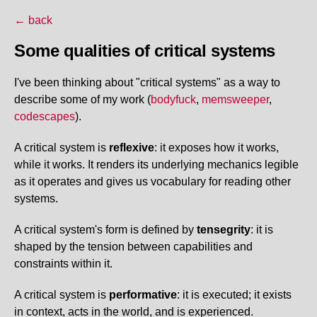
← back
Some qualities of critical systems
I've been thinking about "critical systems" as a way to
describe some of my work (
bodyfuck
,
memsweeper
,
codescapes
).
A critical system is
reflexive
: it exposes how it works,
while it works. It renders its underlying mechanics legible
as it operates and gives us vocabulary for reading other
systems.
A critical system's form is defined by
tensegrity
: it is
shaped by the tension between capabilities and
constraints within it.
A critical system is
performative
: it is executed; it exists
in context, acts in the world, and is experienced.