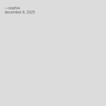
—sophia
december 8, 2025